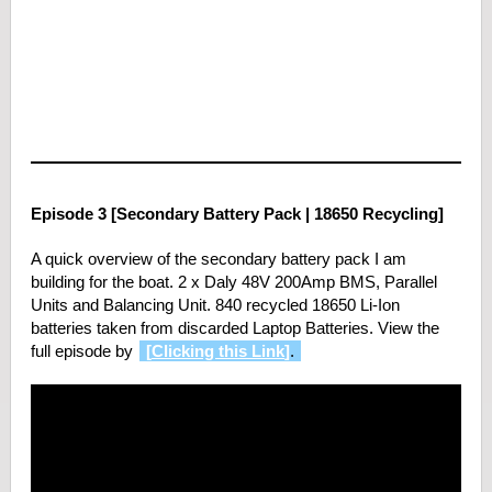
Episode 3 [Secondary Battery Pack | 18650 Recycling]
A quick overview of the secondary battery pack I am
building for the boat. 2 x Daly 48V 200Amp BMS, Parallel
Units and Balancing Unit. 840 recycled 18650 Li-Ion
batteries taken from discarded Laptop Batteries. View the
full episode by
[
Clicking this Link
]
.