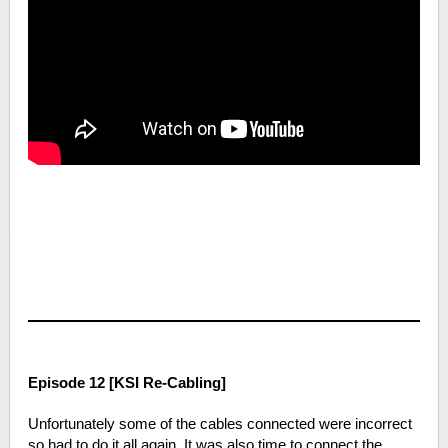
Episode 12 [KSI Re-Cabling]
Unfortunately some of the cables connected were incorrect
so had to do it all again. It was also time to connect the