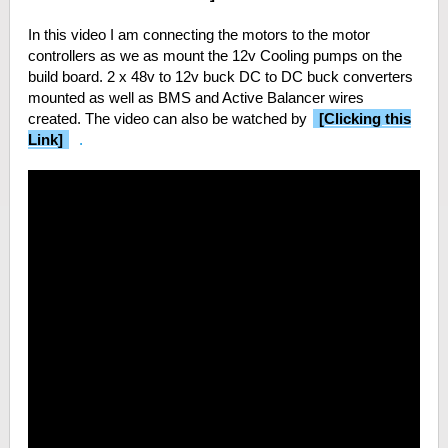
In this video I am connecting the motors to the motor
controllers as we as mount the 12v Cooling pumps on the
build board. 2 x 48v to 12v buck DC to DC buck converters
mounted as well as BMS and Active Balancer wires
created. The video can also be watched by
[Clicking this
Link]
.