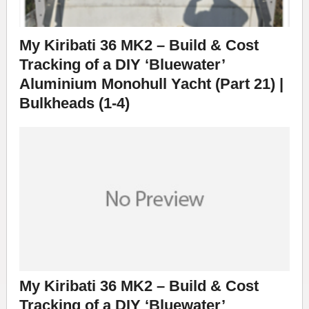
My Kiribati 36 MK2 – Build & Cost
Tracking of a DIY ‘Bluewater’
Aluminium Monohull Yacht (Part 21) |
Bulkheads (1-4)
My Kiribati 36 MK2 – Build & Cost
Tracking of a DIY ‘Bluewater’