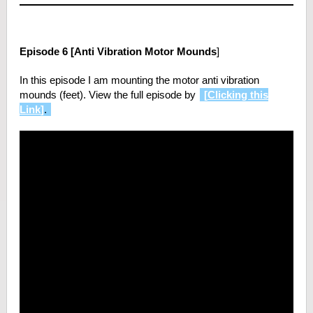
Episode 6 [Anti Vibration Motor Mounds
]
In this episode I am mounting the motor anti vibration
mounds (feet). View the full episode by
[
Clicking this
Link
]
.