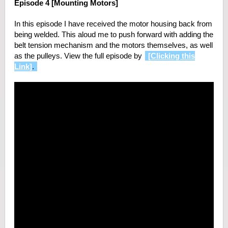
Episode 4 [Mounting Motors]
In this episode I have received the motor housing back from
being welded. This aloud me to push forward with adding the
belt tension mechanism and the motors themselves, as well
as the pulleys. View the full episode by
[Clicking this
Link]
.