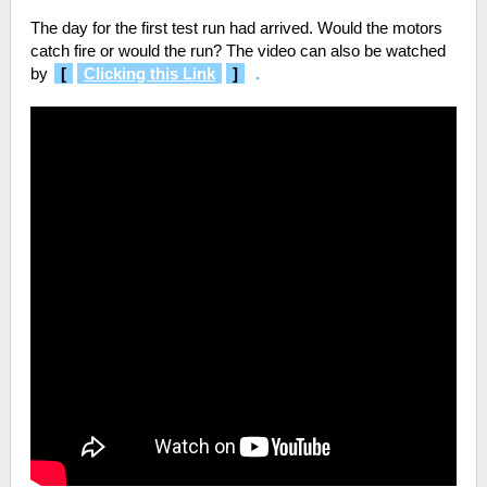
The day for the first test run had arrived. Would the motors
catch fire or would the run? The video can also be watched
by
[
Clicking this Link
]
.