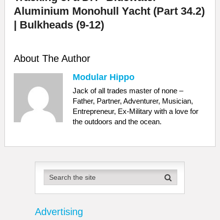
Aluminium Monohull Yacht (Part 34.2)
| Bulkheads (9-12)
About The Author
Modular Hippo
Jack of all trades master of none –
Father, Partner, Adventurer, Musician,
Entrepreneur, Ex-Military with a love for
the outdoors and the ocean.
Advertising