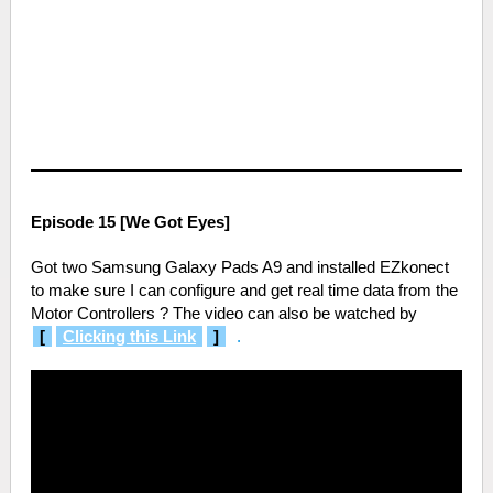
Episode 15 [We Got Eyes]
Got two Samsung Galaxy Pads A9 and installed EZkonect
to make sure I can configure and get real time data from the
Motor Controllers ? The video can also be watched by
[
Clicking this Link
]
.