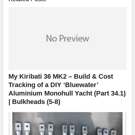
My Kiribati 36 MK2 – Build & Cost
Tracking of a DIY ‘Bluewater’
Aluminium Monohull Yacht (Part 34.1)
| Bulkheads (5-8)