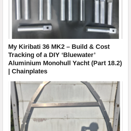
My Kiribati 36 MK2 – Build & Cost
Tracking of a DIY ‘Bluewater’
Aluminium Monohull Yacht (Part 18.2)
| Chainplates