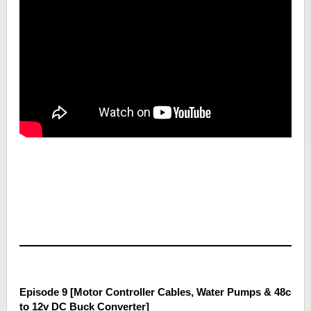
Episode 9 [Motor Controller Cables, Water Pumps & 48c
to 12v DC Buck Converter]