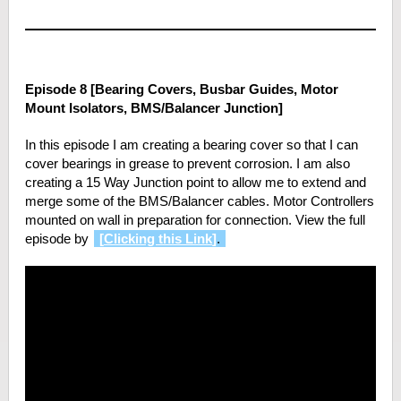
Episode 8 [Bearing Covers, Busbar Guides, Motor
Mount Isolators, BMS/Balancer Junction]
In this episode I am creating a bearing cover so that I can
cover bearings in grease to prevent corrosion. I am also
creating a 15 Way Junction point to allow me to extend and
merge some of the BMS/Balancer cables. Motor Controllers
mounted on wall in preparation for connection. View the full
episode by
[
Clicking this Link
]
.