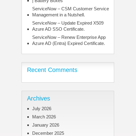
| Battery Boxes
ServiceNow – CSM Customer Service
Management in a Nutshell.
ServiceNow – Update Expired X509
Azure AD SSO Certificate.
ServiceNow – Renew Enterprise App
Azure AD (Entra) Expired Certificate.
Recent Comments
Archives
July 2026
March 2026
January 2026
December 2025