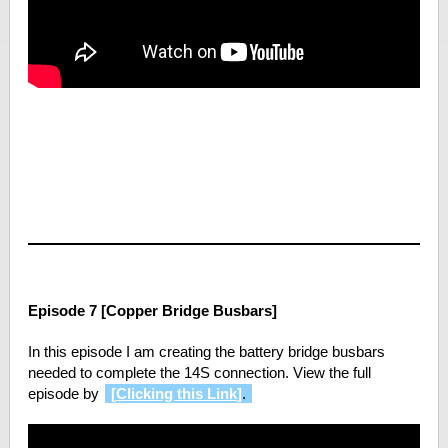
Episode 7 [Copper Bridge Busbars]
In this episode I am creating the battery bridge busbars
needed to complete the 14S connection. View the full
episode by
[
Clicking this Link
]
.