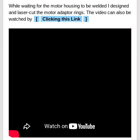
While waiting for the motor housing to be welded I designed
and laser-cut the motor adaptor rings. The video can also be
watched by
[
Clicking this Link
]