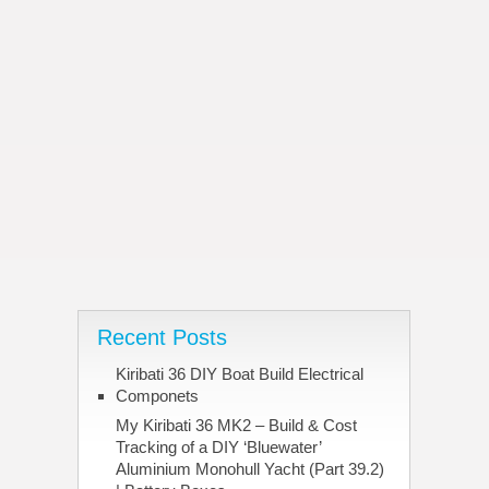
Recent Posts
Kiribati 36 DIY Boat Build Electrical
Componets
My Kiribati 36 MK2 – Build & Cost
Tracking of a DIY ‘Bluewater’
Aluminium Monohull Yacht (Part 39.2)