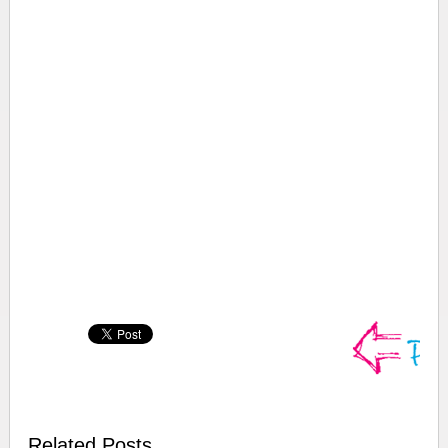
Related Posts