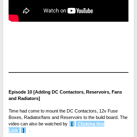
Episode 10 [Adding DC Contactors, Reservoirs, Fans
and Radiators]
Time had come to mount the DC Contactors, 12v Fuse
Boxes, Radiator/fans and Reservoirs to the build board. The
video can also be watched by
[
Clicking this
Link
]
.