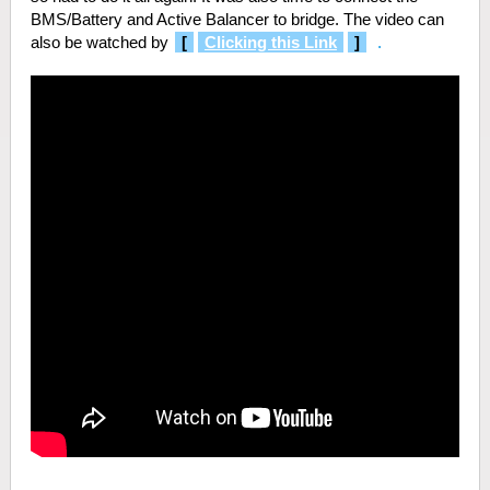
BMS/Battery and Active Balancer to bridge. The video can
also be watched by
[
Clicking this Link
]
.