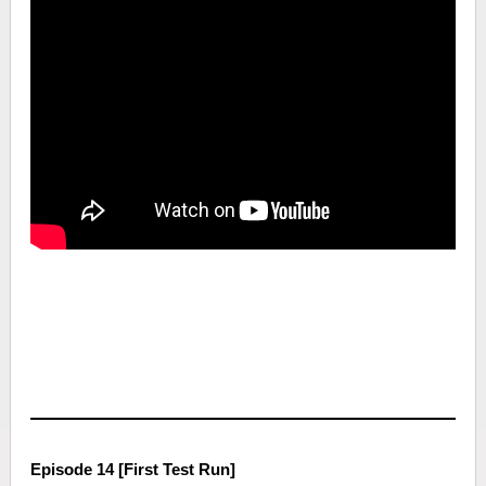
Episode 14 [First Test Run]