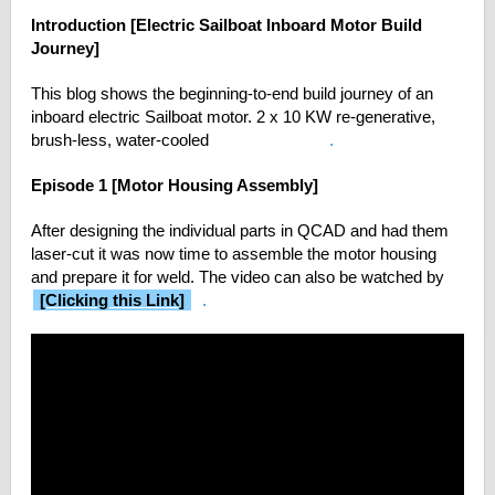
Introduction [Electric Sailboat Inboard Motor Build
Journey]
This blog shows the beginning-to-end build journey of an
inboard electric Sailboat motor. 2 x 10 KW re-generative,
brush-less, water-cooled
Golden Motors
.
Episode 1 [Motor Housing Assembly]
After designing the individual parts in QCAD and had them
laser-cut it was now time to assemble the motor housing
and prepare it for weld. The video can also be watched by
[Clicking this Link]
.