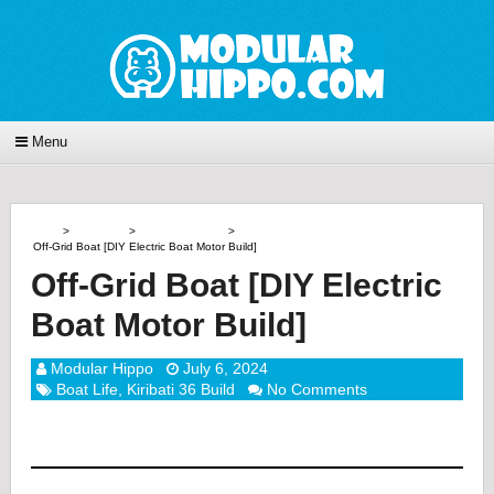
Menu
Home
>
Boat Life
>
Kiribati 36 Build
>
Off-Grid Boat [DIY Electric Boat Motor Build]
Off-Grid Boat [DIY Electric
Boat Motor Build]
Modular Hippo
July 6, 2024
Boat Life
,
Kiribati 36 Build
No Comments