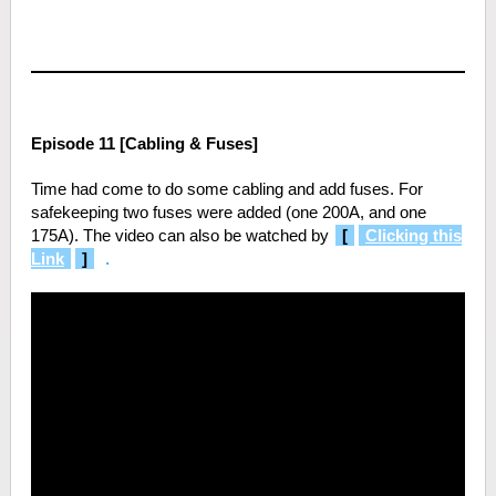
Episode 11 [Cabling & Fuses]
Time had come to do some cabling and add fuses. For
safekeeping two fuses were added (one 200A, and one
175A). The video can also be watched by
[
Clicking this
Link
]
.