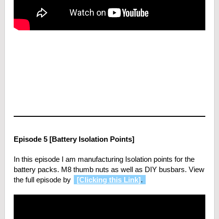
Episode 5 [Battery Isolation Points]
In this episode I am manufacturing Isolation points for the
battery packs. M8 thumb nuts as well as DIY busbars. View
the full episode by
[
Clicking this Link
]
.