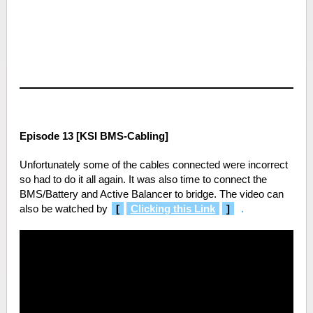
Episode 13 [KSI BMS-Cabling]
Unfortunately some of the cables connected were incorrect
so had to do it all again. It was also time to connect the
BMS/Battery and Active Balancer to bridge. The video can
also be watched by
[
Clicking this Link
]
.