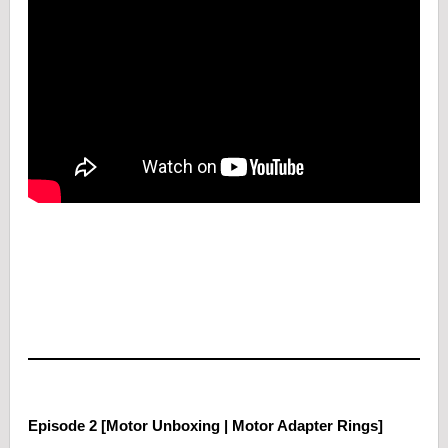
Episode 2 [Motor Unboxing | Motor Adapter Rings]