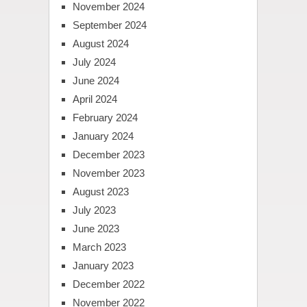
November 2024
September 2024
August 2024
July 2024
June 2024
April 2024
February 2024
January 2024
December 2023
November 2023
August 2023
July 2023
June 2023
March 2023
January 2023
December 2022
November 2022