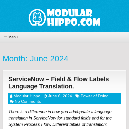
Menu
Month:
June 2024
ServiceNow – Field & Flow Labels
Language Translation.
Modular Hippo
June 6, 2024
Power of Doing
No Comments
There is a difference in how you add/update a language
translation in ServiceNow for standard fields and for the
System Process Flow: Different tables of translation: