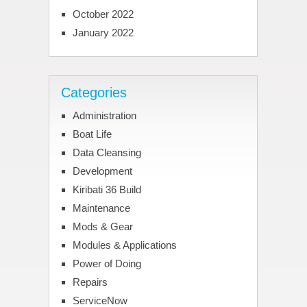
October 2022
January 2022
Categories
Administration
Boat Life
Data Cleansing
Development
Kiribati 36 Build
Maintenance
Mods & Gear
Modules & Applications
Power of Doing
Repairs
ServiceNow