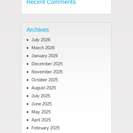
Recent Comments
Archives
July 2026
March 2026
January 2026
December 2025
November 2025
October 2025
August 2025
July 2025
June 2025
May 2025
April 2025
February 2025