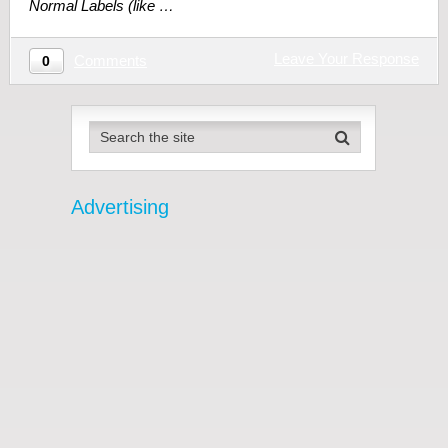
Normal Labels (like …
Leave Your Response
Comments
0
Advertising