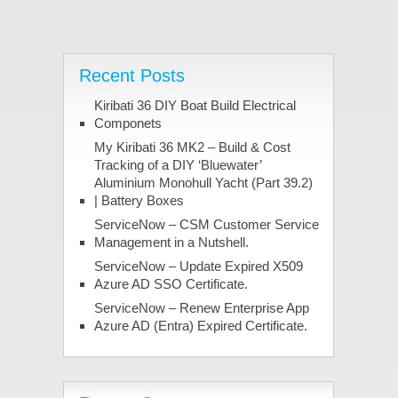
Recent Posts
Kiribati 36 DIY Boat Build Electrical
Componets
My Kiribati 36 MK2 – Build & Cost
Tracking of a DIY ‘Bluewater’
Aluminium Monohull Yacht (Part 39.2)
| Battery Boxes
ServiceNow – CSM Customer Service
Management in a Nutshell.
ServiceNow – Update Expired X509
Azure AD SSO Certificate.
ServiceNow – Renew Enterprise App
Azure AD (Entra) Expired Certificate.