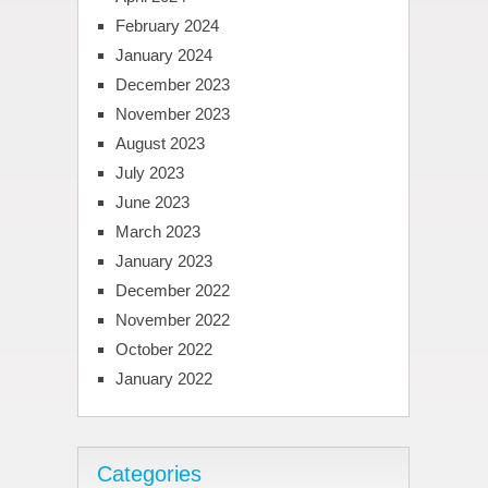
February 2024
January 2024
December 2023
November 2023
August 2023
July 2023
June 2023
March 2023
January 2023
December 2022
November 2022
October 2022
January 2022
Categories