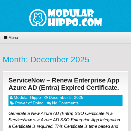
Menu
Month:
December 2025
ServiceNow – Renew Enterprise App
Azure AD (Entra) Expired Certificate.
Modular Hippo
December 5, 2025
Power of Doing
No Comments
Generate a New Azure AD (Entra) SSO Certificate In a
ServiceNow <-> Azure AD SSO Enterprise App Integration
a Certificate is required. This Certificate is time based and