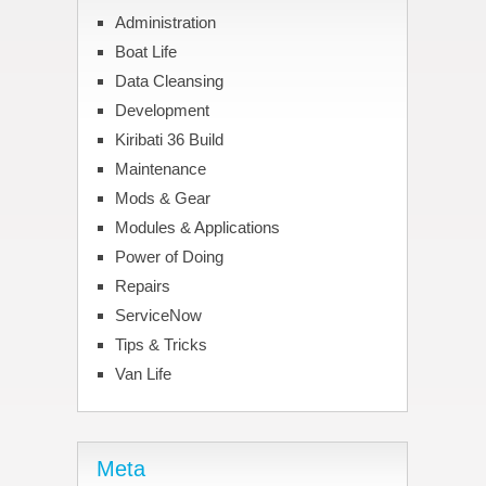
Administration
Boat Life
Data Cleansing
Development
Kiribati 36 Build
Maintenance
Mods & Gear
Modules & Applications
Power of Doing
Repairs
ServiceNow
Tips & Tricks
Van Life
Meta