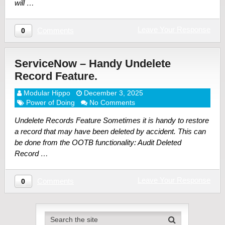
will …
Leave Your Response
Comments
0
ServiceNow – Handy Undelete
Record Feature.
Modular Hippo
December 3, 2025
Power of Doing
No Comments
Undelete Records Feature Sometimes it is handy to restore
a record that may have been deleted by accident. This can
be done from the OOTB functionality: Audit Deleted
Record …
Leave Your Response
Comments
0