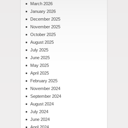
March 2026
January 2026
December 2025
November 2025
October 2025
August 2025
July 2025
June 2025
May 2025
April 2025
February 2025
November 2024
September 2024
August 2024
July 2024
June 2024
April 2024