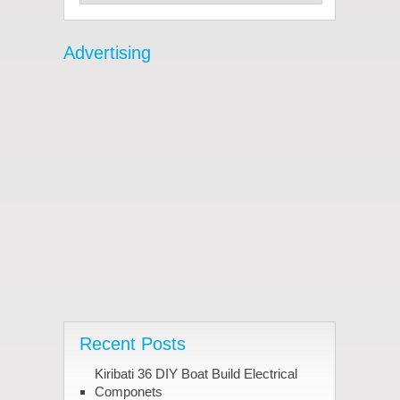
Advertising
Recent Posts
Kiribati 36 DIY Boat Build Electrical
Componets