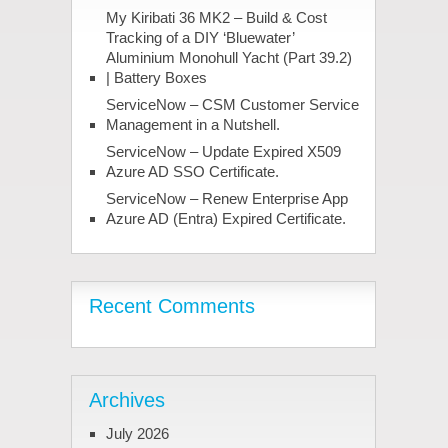
My Kiribati 36 MK2 – Build & Cost
Tracking of a DIY ‘Bluewater’
Aluminium Monohull Yacht (Part 39.2)
| Battery Boxes
ServiceNow – CSM Customer Service
Management in a Nutshell.
ServiceNow – Update Expired X509
Azure AD SSO Certificate.
ServiceNow – Renew Enterprise App
Azure AD (Entra) Expired Certificate.
Recent Comments
Archives
July 2026