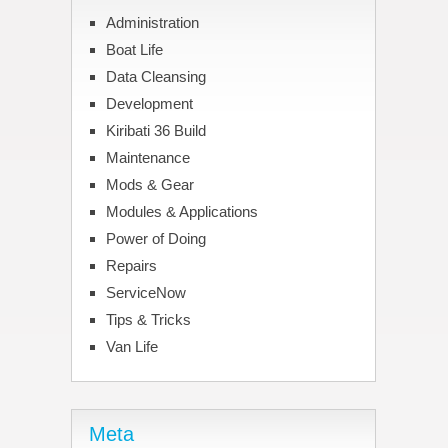
Administration
Boat Life
Data Cleansing
Development
Kiribati 36 Build
Maintenance
Mods & Gear
Modules & Applications
Power of Doing
Repairs
ServiceNow
Tips & Tricks
Van Life
Meta