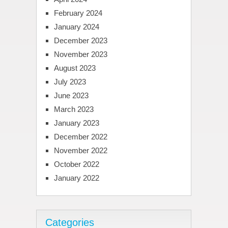
February 2024
January 2024
December 2023
November 2023
August 2023
July 2023
June 2023
March 2023
January 2023
December 2022
November 2022
October 2022
January 2022
Categories