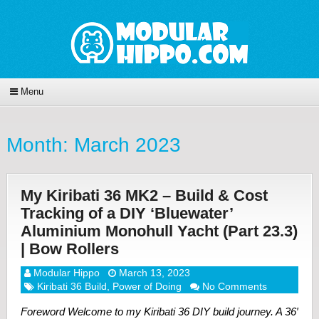
Menu
Month:
March 2023
My Kiribati 36 MK2 – Build & Cost
Tracking of a DIY ‘Bluewater’
Aluminium Monohull Yacht (Part 23.3)
| Bow Rollers
Modular Hippo
March 13, 2023
Kiribati 36 Build
,
Power of Doing
No Comments
Foreword Welcome to my Kiribati 36 DIY build journey. A 36′