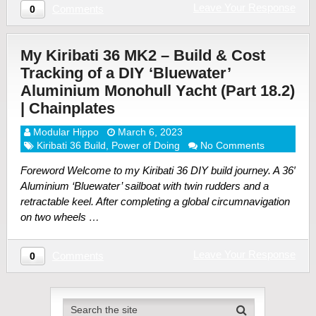
Leave Your Response
Comments
0
My Kiribati 36 MK2 – Build & Cost
Tracking of a DIY ‘Bluewater’
Aluminium Monohull Yacht (Part 18.2)
| Chainplates
Modular Hippo
March 6, 2023
Kiribati 36 Build
,
Power of Doing
No Comments
Foreword Welcome to my Kiribati 36 DIY build journey. A 36′
Aluminium ‘Bluewater’ sailboat with twin rudders and a
retractable keel. After completing a global circumnavigation
on two wheels …
Leave Your Response
Comments
0