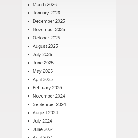
March 2026
January 2026
December 2025
November 2025
October 2025
August 2025
July 2025
June 2025
May 2025
April 2025
February 2025
November 2024
September 2024
August 2024
July 2024
June 2024
April 2024