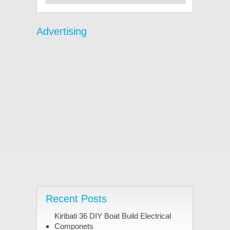
Advertising
Recent Posts
Kiribati 36 DIY Boat Build Electrical
Componets