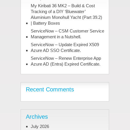
My Kiribati 36 MK2 – Build & Cost
Tracking of a DIY ‘Bluewater’
Aluminium Monohull Yacht (Part 39.2)
| Battery Boxes
ServiceNow – CSM Customer Service
Management in a Nutshell.
ServiceNow – Update Expired X509
Azure AD SSO Certificate.
ServiceNow – Renew Enterprise App
Azure AD (Entra) Expired Certificate.
Recent Comments
Archives
July 2026