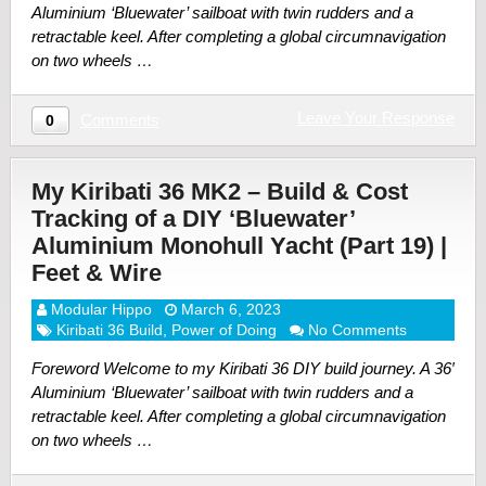
Aluminium ‘Bluewater’ sailboat with twin rudders and a
retractable keel. After completing a global circumnavigation
on two wheels …
Leave Your Response
Comments
0
My Kiribati 36 MK2 – Build & Cost
Tracking of a DIY ‘Bluewater’
Aluminium Monohull Yacht (Part 19) |
Feet & Wire
Modular Hippo
March 6, 2023
Kiribati 36 Build
,
Power of Doing
No Comments
Foreword Welcome to my Kiribati 36 DIY build journey. A 36′
Aluminium ‘Bluewater’ sailboat with twin rudders and a
retractable keel. After completing a global circumnavigation
on two wheels …