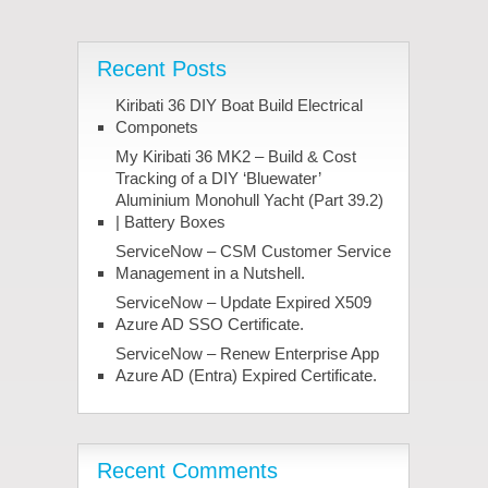
Recent Posts
Kiribati 36 DIY Boat Build Electrical
Componets
My Kiribati 36 MK2 – Build & Cost
Tracking of a DIY ‘Bluewater’
Aluminium Monohull Yacht (Part 39.2)
| Battery Boxes
ServiceNow – CSM Customer Service
Management in a Nutshell.
ServiceNow – Update Expired X509
Azure AD SSO Certificate.
ServiceNow – Renew Enterprise App
Azure AD (Entra) Expired Certificate.
Recent Comments