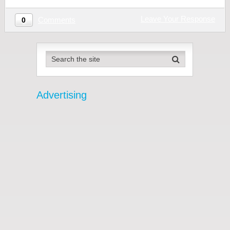
Leave Your Response
Comments
0
Advertising