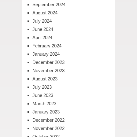
September 2024
August 2024
July 2024
June 2024
April 2024
February 2024
January 2024
December 2023
November 2023
August 2023
July 2023
June 2023
March 2023
January 2023
December 2022
November 2022
October 2022