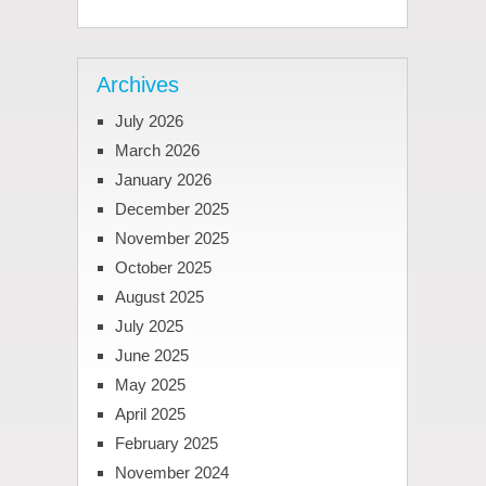
Archives
July 2026
March 2026
January 2026
December 2025
November 2025
October 2025
August 2025
July 2025
June 2025
May 2025
April 2025
February 2025
November 2024