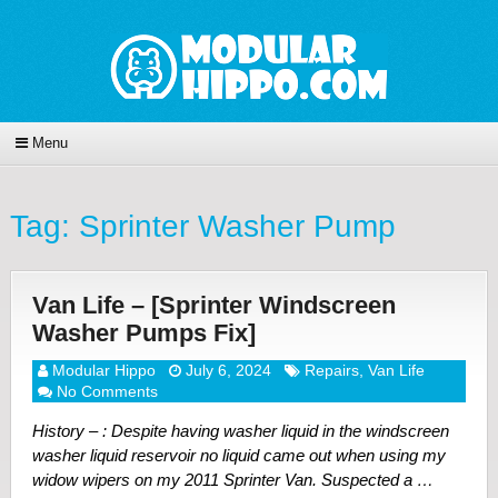
Menu
Tag:
Sprinter Washer Pump
Van Life – [Sprinter Windscreen
Washer Pumps Fix]
Modular Hippo
July 6, 2024
Repairs
,
Van Life
No Comments
History – : Despite having washer liquid in the windscreen
washer liquid reservoir no liquid came out when using my
widow wipers on my 2011 Sprinter Van. Suspected a …