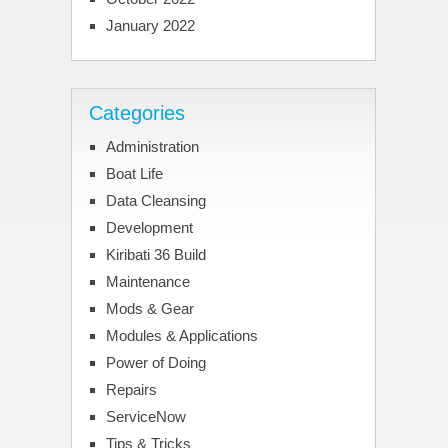
January 2022
Categories
Administration
Boat Life
Data Cleansing
Development
Kiribati 36 Build
Maintenance
Mods & Gear
Modules & Applications
Power of Doing
Repairs
ServiceNow
Tips & Tricks