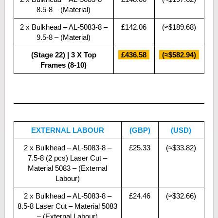
8.5-8 – (Material)
2 x Bulkhead – AL-5083-8 –
£142.06
(≈$189.68)
9.5-8 – (Material)
(Stage 22) | 3 X Top
£436.58
(≈$582.94)
Frames (8-10)
EXTERNAL LABOUR
(GBP)
(USD)
2 x Bulkhead – AL-5083-8 –
£25.33
(≈$33.82)
7.5-8 (2 pcs) Laser Cut –
Material 5083 – (External
Labour)
2 x Bulkhead – AL-5083-8 –
£24.46
(≈$32.66)
8.5-8 Laser Cut – Material 5083
– (External Labour)