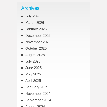
Archives
July 2026
March 2026
January 2026
December 2025
November 2025
October 2025
August 2025
July 2025
June 2025
May 2025
April 2025
February 2025
November 2024
September 2024
August 2024