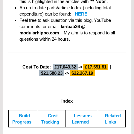
this is highlighted in the articles with ‘
** Note‘.
An up-to-date parts/article Index (including total
expenditure) can be found:
HERE
Feel free to ask question via this blog, YouTube
comments, or email:
kiribati36 @
modularhippo.com
– My aim is to respond to all
questions within 24 hours.
Cost To Date:
£17,043.32
->
£
17,551.81
|
$
21,588.
23
->
$
22,267.19
Index
Build
Cost
Lessons
Related
Progress
Tracking
Learned
Links