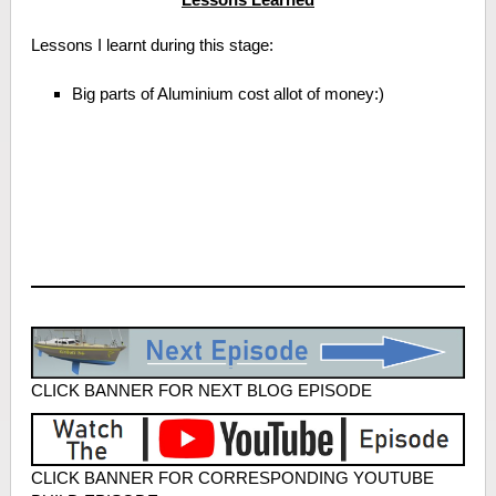
Lessons I learnt during this stage:
Big parts of Aluminium cost allot of money:)
CLICK BANNER FOR NEXT BLOG EPISODE
CLICK BANNER FOR CORRESPONDING YOUTUBE