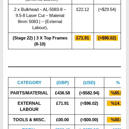
2 x Bulkhead – AL-5083-8 –
£22.12
(≈$29.54)
9.5-8 Laser Cut – Material
8mm 5083 | – (External
Labour)
.
(Stage 22) | 3 X Top Frames
£71.91
(≈$96.02)
(8-10)
CATEGORY
(GBP)
(USD)
%
PARTS/MATERIAL
£436.58
(≈$582.94)
%85.86
EXTERNAL
£71.91
(≈$96.02)
%14.14
LABOUR
TOOLS & MISC.
£00.00
(≈$00.00)
%00.00