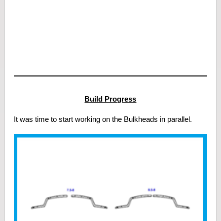
Build Progress
It was time to start working on the Bulkheads in parallel.