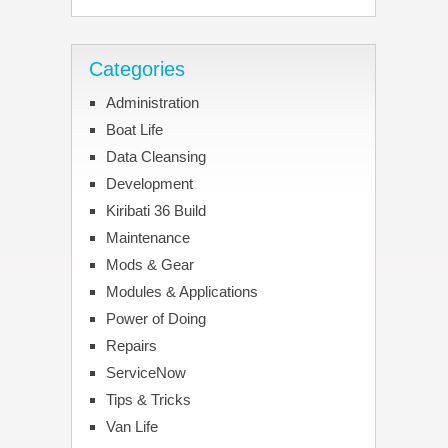
Categories
Administration
Boat Life
Data Cleansing
Development
Kiribati 36 Build
Maintenance
Mods & Gear
Modules & Applications
Power of Doing
Repairs
ServiceNow
Tips & Tricks
Van Life