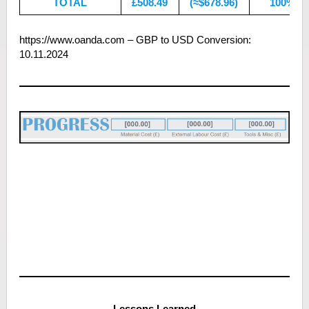
TOTAL
£508.49
(≈$678.96)
100%
https://www.oanda.com – GBP to USD Conversion:
10.11.2024
CLICK BANNER FOR FULL PROJECT COST
BREAKDOWN
Lessons Learned