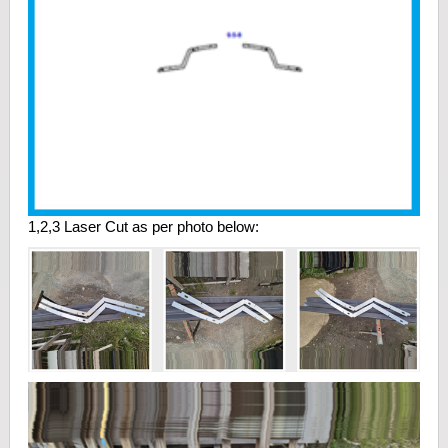
1,2,3 Laser Cut as per photo below: