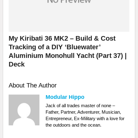
My Kiribati 36 MK2 – Build & Cost
Tracking of a DIY ‘Bluewater’
Aluminium Monohull Yacht (Part 37) |
Deck
About The Author
Modular Hippo
Jack of all trades master of none –
Father, Partner, Adventurer, Musician,
Entrepreneur, Ex-Military with a love for
the outdoors and the ocean.