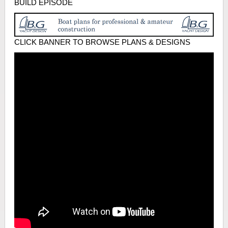
BUILD EPISODE
CLICK BANNER TO BROWSE PLANS & DESIGNS