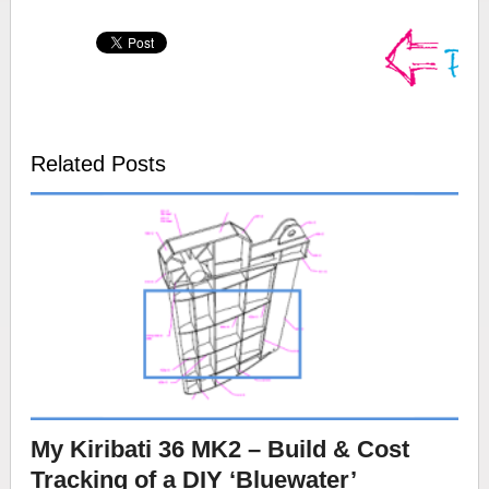
Related Posts
My Kiribati 36 MK2 – Build & Cost
Tracking of a DIY ‘Bluewater’