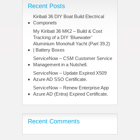
Recent Posts
Kiribati 36 DIY Boat Build Electrical
Componets
My Kiribati 36 MK2 – Build & Cost
Tracking of a DIY ‘Bluewater’
Aluminium Monohull Yacht (Part 39.2)
| Battery Boxes
ServiceNow – CSM Customer Service
Management in a Nutshell.
ServiceNow – Update Expired X509
Azure AD SSO Certificate.
ServiceNow – Renew Enterprise App
Azure AD (Entra) Expired Certificate.
Recent Comments