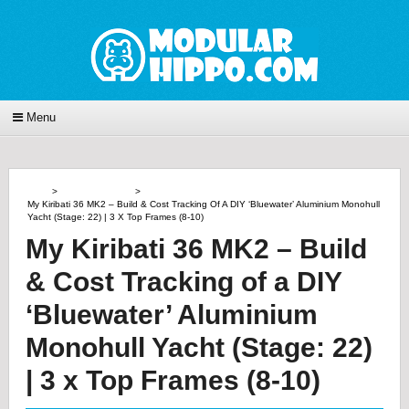
Menu
Home
>
Power Of Doing
>
My Kiribati 36 MK2 – Build & Cost Tracking Of A DIY ‘Bluewater’ Aluminium Monohull
Yacht (Stage: 22) | 3 X Top Frames (8-10)
My Kiribati 36 MK2 – Build
& Cost Tracking of a DIY
‘Bluewater’ Aluminium
Monohull Yacht (Stage: 22)
| 3 x Top Frames (8-10)