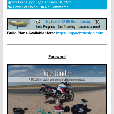
Modular Hippo
February 18, 2025
Power of Doing
No Comments
Build Plans Available Here:
https://bgyachtdesign.com
Foreword