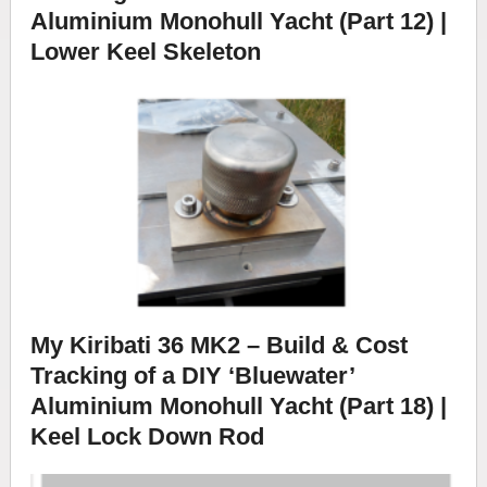
Aluminium Monohull Yacht (Part 12) |
Lower Keel Skeleton
My Kiribati 36 MK2 – Build & Cost
Tracking of a DIY ‘Bluewater’
Aluminium Monohull Yacht (Part 18) |
Keel Lock Down Rod