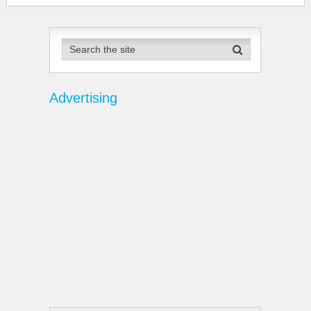
Advertising