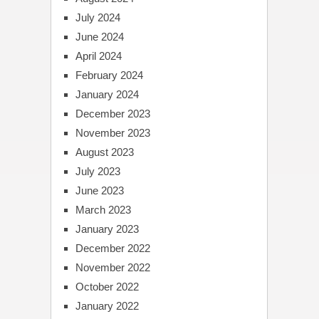
July 2024
June 2024
April 2024
February 2024
January 2024
December 2023
November 2023
August 2023
July 2023
June 2023
March 2023
January 2023
December 2022
November 2022
October 2022
January 2022