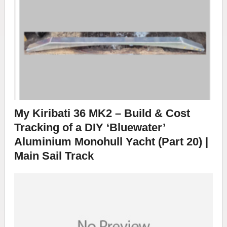
My Kiribati 36 MK2 – Build & Cost
Tracking of a DIY ‘Bluewater’
Aluminium Monohull Yacht (Part 20) |
Main Sail Track