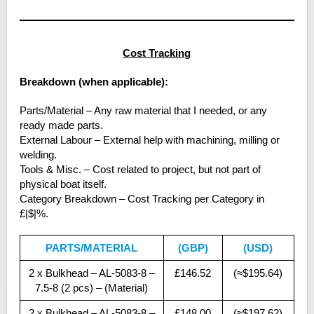
Cost Tracking
Breakdown (when applicable):
Parts/Material – Any raw material that I needed, or any
ready made parts.
External Labour – External help with machining, milling or
welding.
Tools & Misc. – Cost related to project, but not part of
physical boat itself.
Category Breakdown – Cost Tracking per Category in
£|$|%.
PARTS/MATERIAL
(GBP)
(USD)
2 x Bulkhead – AL-5083-8 –
£146.52
(≈$195.64)
7.5-8 (2 pcs) – (Material)
2 x Bulkhead – AL-5083-8 –
£148.00
(≈$197.62)