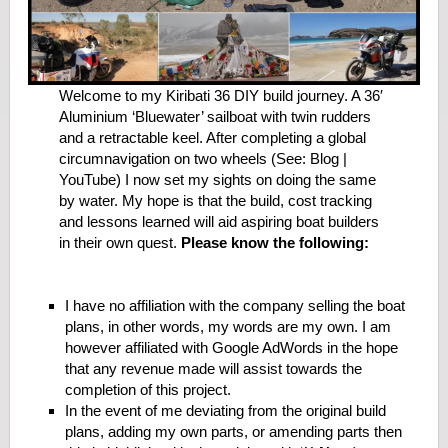
Welcome to my Kiribati 36 DIY build journey. A 36′
Aluminium ‘Bluewater’ sailboat with twin rudders
and a retractable keel. After completing a global
circumnavigation on two wheels (See: Blog |
YouTube) I now set my sights on doing the same
by water. My hope is that the build, cost tracking
and lessons learned will aid aspiring boat builders
in their own quest.
Please know the following:
I have no affiliation with the company selling the boat
plans, in other words, my words are my own. I am
however affiliated with Google AdWords in the hope
that any revenue made will assist towards the
completion of this project.
In the event of me deviating from the original build
plans, adding my own parts, or amending parts then