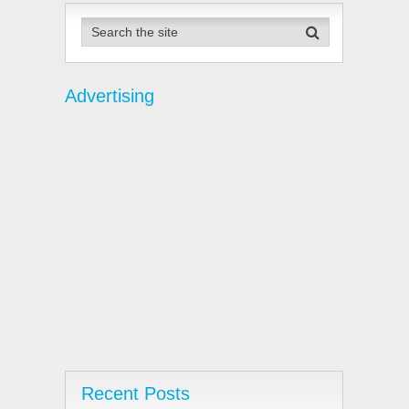
pagination
Advertising
Recent Posts