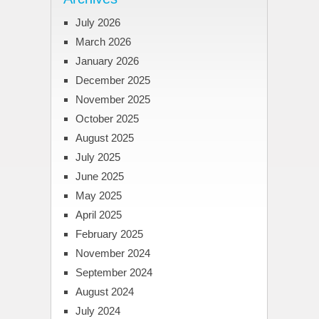
July 2026
March 2026
January 2026
December 2025
November 2025
October 2025
August 2025
July 2025
June 2025
May 2025
April 2025
February 2025
November 2024
September 2024
August 2024
July 2024