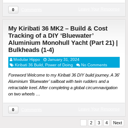
Leave Your Response
Comments
0
My Kiribati 36 MK2 – Build & Cost
Tracking of a DIY ‘Bluewater’
Aluminium Monohull Yacht (Part 21) |
Bulkheads (1-4)
Modular Hippo
January 31, 2024
Kiribati 36 Build
,
Power of Doing
No Comments
Foreword Welcome to my Kiribati 36 DIY build journey. A 36′
Aluminium ‘Bluewater’ sailboat with twin rudders and a
retractable keel. After completing a global circumnavigation
on two wheels …
Leave Your Response
Comments
0
Posts
1
2
3
4
Next