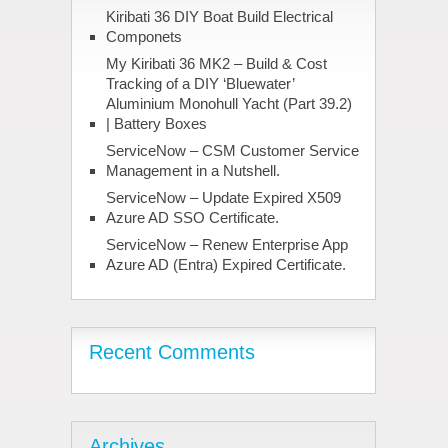
Kiribati 36 DIY Boat Build Electrical
Componets
My Kiribati 36 MK2 – Build & Cost
Tracking of a DIY ‘Bluewater’
Aluminium Monohull Yacht (Part 39.2)
| Battery Boxes
ServiceNow – CSM Customer Service
Management in a Nutshell.
ServiceNow – Update Expired X509
Azure AD SSO Certificate.
ServiceNow – Renew Enterprise App
Azure AD (Entra) Expired Certificate.
Recent Comments
Archives