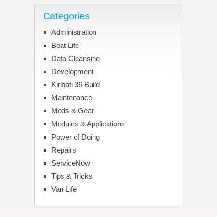
Categories
Administration
Boat Life
Data Cleansing
Development
Kiribati 36 Build
Maintenance
Mods & Gear
Modules & Applications
Power of Doing
Repairs
ServiceNow
Tips & Tricks
Van Life