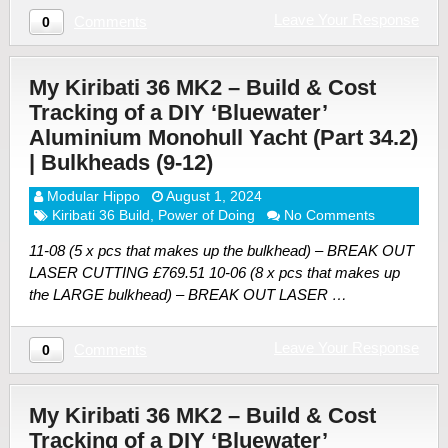
Leave Your Response
Comments
0
My Kiribati 36 MK2 – Build & Cost
Tracking of a DIY ‘Bluewater’
Aluminium Monohull Yacht (Part 34.2)
| Bulkheads (9-12)
Modular Hippo
August 1, 2024
Kiribati 36 Build
,
Power of Doing
No Comments
11-08 (5 x pcs that makes up the bulkhead) – BREAK OUT
LASER CUTTING £769.51 10-06 (8 x pcs that makes up
the LARGE bulkhead) – BREAK OUT LASER …
Leave Your Response
Comments
0
My Kiribati 36 MK2 – Build & Cost
Tracking of a DIY ‘Bluewater’