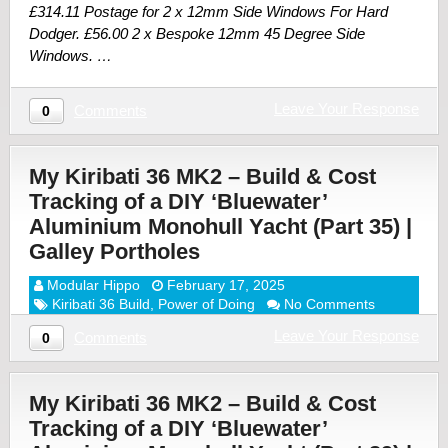
£314.11 Postage for 2 x 12mm Side Windows For Hard
Dodger. £56.00 2 x Bespoke 12mm 45 Degree Side
Windows. …
Leave Your Response
Comments
0
My Kiribati 36 MK2 – Build & Cost
Tracking of a DIY ‘Bluewater’
Aluminium Monohull Yacht (Part 35) |
Galley Portholes
Modular Hippo
February 17, 2025
Kiribati 36 Build
,
Power of Doing
No Comments
Leave Your Response
Comments
0
My Kiribati 36 MK2 – Build & Cost
Tracking of a DIY ‘Bluewater’