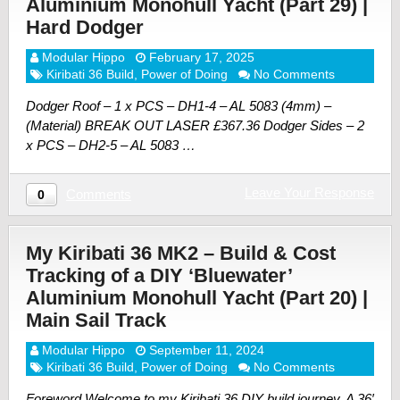
Aluminium Monohull Yacht (Part 29) |
Hard Dodger
Modular Hippo
February 17, 2025
Kiribati 36 Build
,
Power of Doing
No Comments
Dodger Roof – 1 x PCS – DH1-4 – AL 5083 (4mm) –
(Material) BREAK OUT LASER £367.36 Dodger Sides – 2
x PCS – DH2-5 – AL 5083 …
Leave Your Response
Comments
0
My Kiribati 36 MK2 – Build & Cost
Tracking of a DIY ‘Bluewater’
Aluminium Monohull Yacht (Part 20) |
Main Sail Track
Modular Hippo
September 11, 2024
Kiribati 36 Build
,
Power of Doing
No Comments
Foreword Welcome to my Kiribati 36 DIY build journey. A 36′