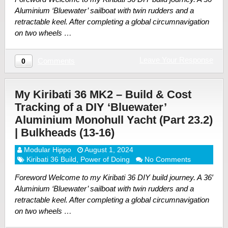
Aluminium ‘Bluewater’ sailboat with twin rudders and a
retractable keel. After completing a global circumnavigation
on two wheels …
Leave Your Response
Comments
0
My Kiribati 36 MK2 – Build & Cost
Tracking of a DIY ‘Bluewater’
Aluminium Monohull Yacht (Part 23.2)
| Bulkheads (13-16)
Modular Hippo
August 1, 2024
Kiribati 36 Build
,
Power of Doing
No Comments
Foreword Welcome to my Kiribati 36 DIY build journey. A 36′
Aluminium ‘Bluewater’ sailboat with twin rudders and a
retractable keel. After completing a global circumnavigation
on two wheels …