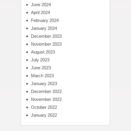
June 2024
April 2024
February 2024
January 2024
December 2023
November 2023
August 2023
July 2023
June 2023
March 2023
January 2023
December 2022
November 2022
October 2022
January 2022