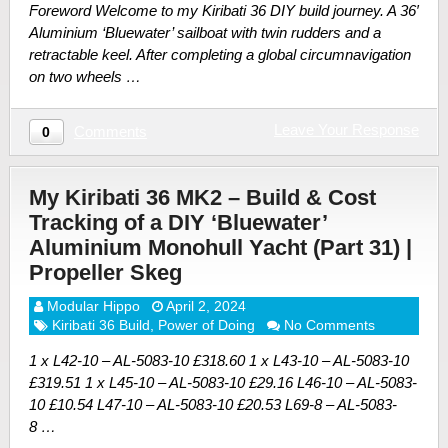
Foreword Welcome to my Kiribati 36 DIY build journey. A 36′
Aluminium ‘Bluewater’ sailboat with twin rudders and a
retractable keel. After completing a global circumnavigation
on two wheels …
Leave Your Response
Comments
0
My Kiribati 36 MK2 – Build & Cost
Tracking of a DIY ‘Bluewater’
Aluminium Monohull Yacht (Part 31) |
Propeller Skeg
Modular Hippo
April 2, 2024
Kiribati 36 Build
,
Power of Doing
No Comments
1 x L42-10 – AL-5083-10 £318.60 1 x L43-10 – AL-5083-10
£319.51 1 x L45-10 – AL-5083-10 £29.16 L46-10 – AL-5083-
10 £10.54 L47-10 – AL-5083-10 £20.53 L69-8 – AL-5083-
8 …