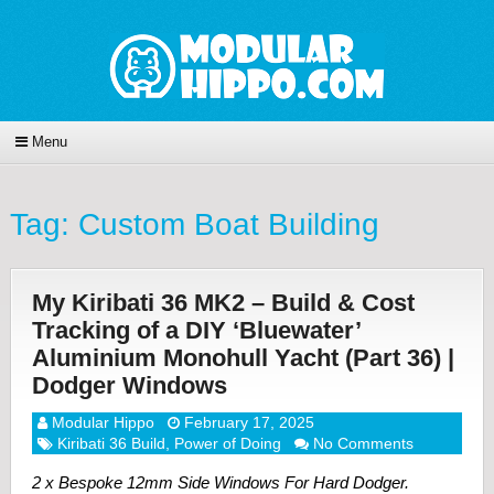
Menu
Tag:
Custom Boat Building
My Kiribati 36 MK2 – Build & Cost
Tracking of a DIY ‘Bluewater’
Aluminium Monohull Yacht (Part 36) |
Dodger Windows
Modular Hippo
February 17, 2025
Kiribati 36 Build
,
Power of Doing
No Comments
2 x Bespoke 12mm Side Windows For Hard Dodger.