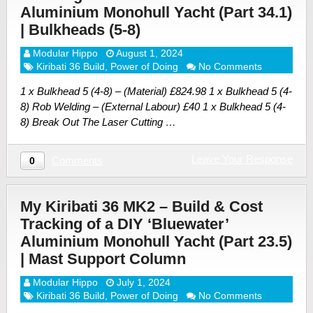
Aluminium Monohull Yacht (Part 34.1)
| Bulkheads (5-8)
Modular Hippo
August 1, 2024
Kiribati 36 Build
,
Power of Doing
No Comments
1 x Bulkhead 5 (4-8) – (Material) £824.98 1 x Bulkhead 5 (4-
8) Rob Welding – (External Labour) £40 1 x Bulkhead 5 (4-
8) Break Out The Laser Cutting …
Leave Your Response
Comments
0
My Kiribati 36 MK2 – Build & Cost
Tracking of a DIY ‘Bluewater’
Aluminium Monohull Yacht (Part 23.5)
| Mast Support Column
Modular Hippo
July 1, 2024
Kiribati 36 Build
,
Power of Doing
No Comments