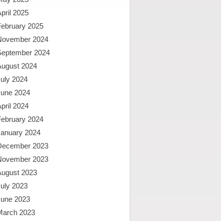
pril 2025
February 2025
November 2024
September 2024
August 2024
uly 2024
June 2024
pril 2024
February 2024
January 2024
December 2023
November 2023
August 2023
uly 2023
June 2023
March 2023