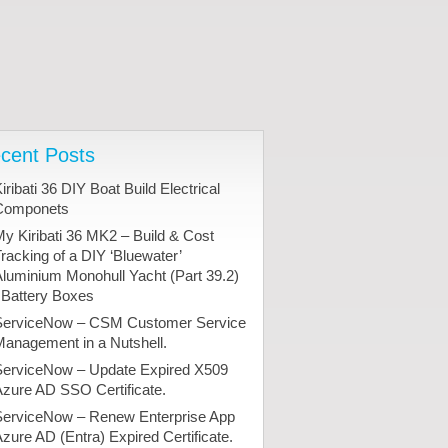
cent Posts
iribati 36 DIY Boat Build Electrical
Componets
y Kiribati 36 MK2 – Build & Cost
racking of a DIY ‘Bluewater’
luminium Monohull Yacht (Part 39.2)
 Battery Boxes
ServiceNow – CSM Customer Service
anagement in a Nutshell.
ServiceNow – Update Expired X509
zure AD SSO Certificate.
ServiceNow – Renew Enterprise App
zure AD (Entra) Expired Certificate.