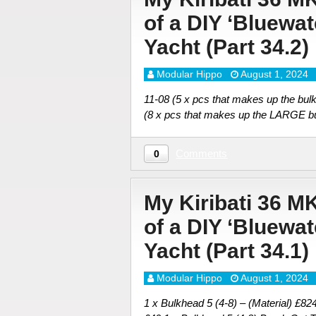
of a DIY ‘Bluewa
Yacht (Part 34.2)
Modular Hippo
August 1, 2024
11-08 (5 x pcs that makes up the
(8 x pcs that makes up the LARG
Comments
0
My Kiribati 36 M
of a DIY ‘Bluewa
Yacht (Part 34.1)
Modular Hippo
August 1, 2024
1 x Bulkhead 5 (4-8) – (Material) £82