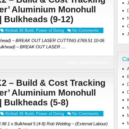
ter’ Aluminium Monohull
 | Bulkheads (9-12)
Kiribati 36 Build
,
Power of Doing
No Comments
 bulkhead) – BREAK OUT LASER CUTTING £769.51 10-06
E bulkhead) – BREAK OUT LASER …
Ca
Leave Your Response
A
B
K2 – Build & Cost Tracking
ter’ Aluminium Monohull
K
 | Bulkheads (5-8)
Kiribati 36 Build
,
Power of Doing
No Comments
M
4.98 1 x Bulkhead 5 (4-8) Rob Welding – (External Labour)