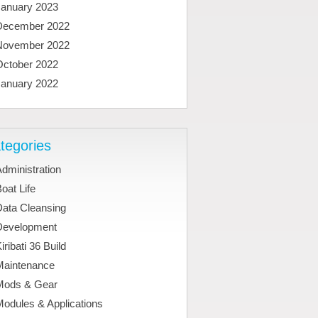
January 2023
December 2022
November 2022
October 2022
January 2022
tegories
dministration
oat Life
Data Cleansing
Development
iribati 36 Build
Maintenance
Mods & Gear
odules & Applications