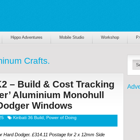
Hippo Adventures
Mobile Studio
Workshop
P
inum Crafts.
K2 – Build & Cost Tracking
Adve
ter’ Aluminium Monohull
| Dodger Windows
25
Kiribati 36 Build
,
Power of Doing
 Hard Dodger. £314.11 Postage for 2 x 12mm Side