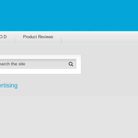
.O.D
Product Reviews
rtising