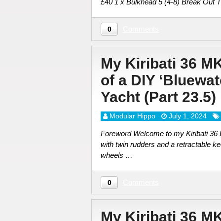
£40 1 x Bulkhead 5 (4-8) Break Out 
Comments
0
My Kiribati 36 M
of a DIY ‘Bluewa
Yacht (Part 23.5
Modular Hippo
July 1, 2024
Foreword Welcome to my Kiribati 36 DI
with twin rudders and a retractable ke
wheels …
Comments
0
My Kiribati 36 M