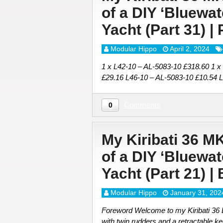
of a DIY ‘Bluewa
Yacht (Part 31) |
Modular Hippo
April 2, 2024
1 x L42-10 – AL-5083-10 £318.60 1 x
£29.16 L46-10 – AL-5083-10 £10.54 
Comments
0
My Kiribati 36 M
of a DIY ‘Bluewa
Yacht (Part 21) |
Modular Hippo
January 31, 202
Foreword Welcome to my Kiribati 36 DI
with twin rudders and a retractable ke