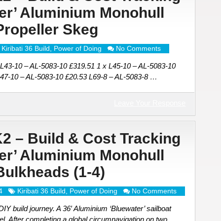
ter’ Aluminium Monohull
 Propeller Skeg
Kiribati 36 Build
,
Power of Doing
No Comments
 L43-10 – AL-5083-10 £319.51 1 x L45-10 – AL-5083-10
L47-10 – AL-5083-10 £20.53 L69-8 – AL-5083-8 …
Leave Your Response
K2 – Build & Cost Tracking
ter’ Aluminium Monohull
 Bulkheads (1-4)
4
Kiribati 36 Build
,
Power of Doing
No Comments
Y build journey. A 36′ Aluminium ‘Bluewater’ sailboat
el. After completing a global circumnavigation on two