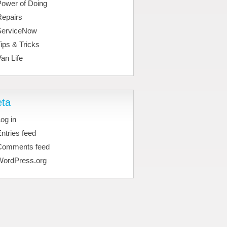
Power of Doing
Repairs
ServiceNow
ips & Tricks
an Life
ta
og in
ntries feed
Comments feed
WordPress.org