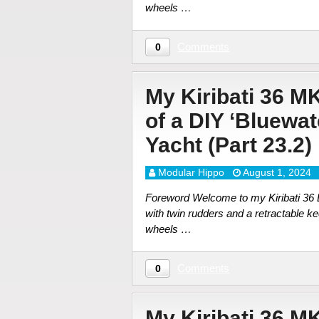
wheels …
Comments
0
My Kiribati 36 M
of a DIY ‘Bluewa
Yacht (Part 23.2)
Modular Hippo
August 1, 2024
Foreword Welcome to my Kiribati 36 DI
with twin rudders and a retractable ke
wheels …
Comments
0
My Kiribati 36 M