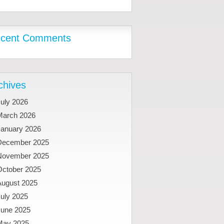
cent Comments
chives
uly 2026
March 2026
January 2026
December 2025
November 2025
October 2025
August 2025
uly 2025
June 2025
May 2025