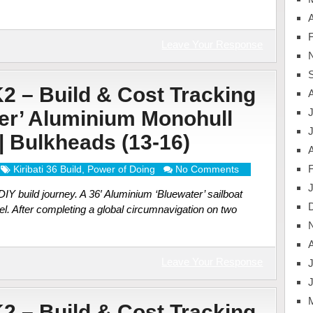
A
Leave Your Response
K2 – Build & Cost Tracking
J
ter’ Aluminium Monohull
 | Bulkheads (13-16)
A
Kiribati 36 Build
,
Power of Doing
No Comments
Y build journey. A 36′ Aluminium ‘Bluewater’ sailboat
el. After completing a global circumnavigation on two
Leave Your Response
J
K2 – Build & Cost Tracking