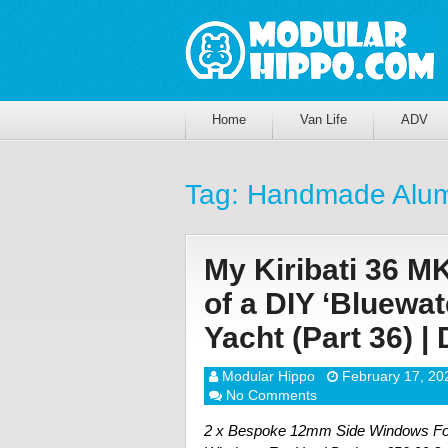
Home
Van Life
ADV
Tag:
Handmade Alum
My Kiribati 36 M
of a DIY ‘Bluewa
Yacht (Part 36) 
Modular Hippo
February 17, 20
No Comments
2 x Bespoke 12mm Side Windows For