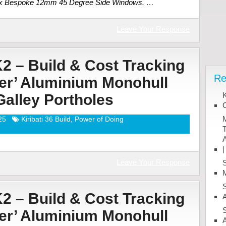
2 x Bespoke 12mm 45 Degree Side Windows. …
Leave Your Response
K2 – Build & Cost Tracking
Re
ter’ Aluminium Monohull
K
 Galley Portholes
M
25
Kiribati 36 Build
,
Power of Doing
T
A
|
Leave Your Response
M
K2 – Build & Cost Tracking
A
ter’ Aluminium Monohull
A