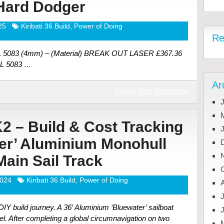
 Hard Dodger
25
Kiribati 36 Build
,
Power of Doing
Re
AL 5083 (4mm) – (Material) BREAK OUT LASER £367.36
AL 5083 …
Ar
Leave Your Response
J
K2 – Build & Cost Tracking
ter’ Aluminium Monohull
 Main Sail Track
2024
Kiribati 36 Build
,
Power of Doing
J
Y build journey. A 36′ Aluminium ‘Bluewater’ sailboat
el. After completing a global circumnavigation on two