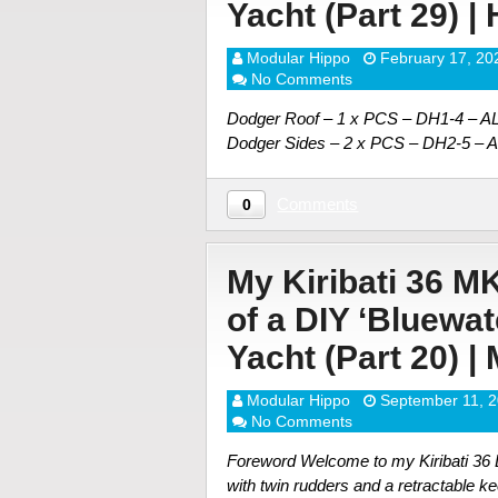
Yacht (Part 29) |
Modular Hippo
February 17, 20
No Comments
Dodger Roof – 1 x PCS – DH1-4 – 
Dodger Sides – 2 x PCS – DH2-5 – 
Comments
0
My Kiribati 36 M
of a DIY ‘Bluewa
Yacht (Part 20) |
Modular Hippo
September 11, 
No Comments
Foreword Welcome to my Kiribati 36 DI
with twin rudders and a retractable ke