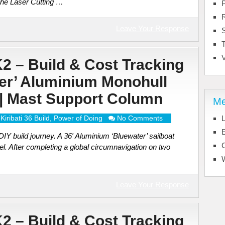
The Laser Cutting …
Leave Your Response
T
V
K2 – Build & Cost Tracking
ter’ Aluminium Monohull
) | Mast Support Column
Me
Kiribati 36 Build
,
Power of Doing
No Comments
L
E
Y build journey. A 36′ Aluminium ‘Bluewater’ sailboat
el. After completing a global circumnavigation on two
Leave Your Response
K2 – Build & Cost Tracking