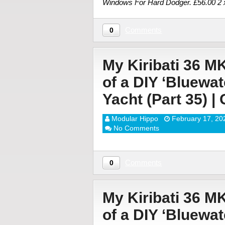
Windows For Hard Dodger. £56.00 
Comments
0
My Kiribati 36 M
of a DIY ‘Bluewa
Yacht (Part 35) |
Modular Hippo
February 17, 20
No Comments
Comments
0
My Kiribati 36 M
of a DIY ‘Bluewa